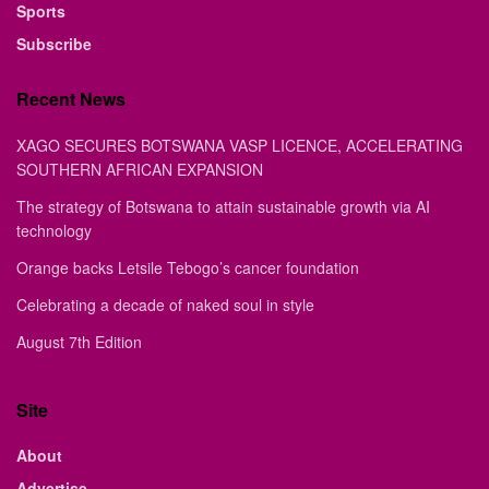
Sports
Subscribe
Recent News
XAGO SECURES BOTSWANA VASP LICENCE, ACCELERATING
SOUTHERN AFRICAN EXPANSION
The strategy of Botswana to attain sustainable growth via AI
technology
Orange backs Letsile Tebogo’s cancer foundation
Celebrating a decade of naked soul in style
August 7th Edition
Site
About
Advertise