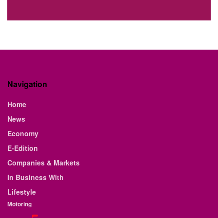
Navigation
Home
News
Economy
E-Edition
Companies & Markets
In Business With
Lifestyle
Motoring