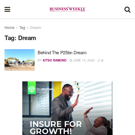
Home
Tag
Dream
Tag:
Dream
Behind The P25bn Dream
BY
KITSO RAMONO
JUNE 15, 2026
0