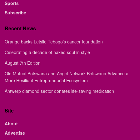
Sports
Subscribe
Recent News
Orange backs Letsile Tebogo’s cancer foundation
Celebrating a decade of naked soul in style
August 7th Edition
Old Mutual Botswana and Angel Network Botswana Advance a
More Resilient Entrepreneurial Ecosystem
Antwerp diamond sector donates life-saving medication
Site
About
Advertise