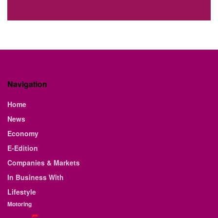
Navigation
Home
News
Economy
E-Edition
Companies & Markets
In Business With
Lifestyle
Motoring