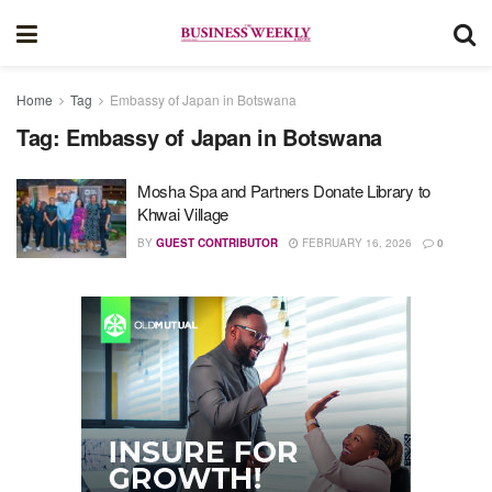
Home
Tag
Embassy of Japan in Botswana
Tag:
Embassy of Japan in Botswana
Mosha Spa and Partners Donate Library to
Khwai Village
BY
GUEST CONTRIBUTOR
FEBRUARY 16, 2026
0