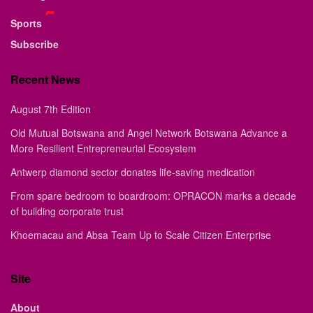
Sports
Subscribe
Recent News
August 7th Edition
Old Mutual Botswana and Angel Network Botswana Advance a
More Resilient Entrepreneurial Ecosystem
Antwerp diamond sector donates life-saving medication
From spare bedroom to boardroom: OPRACON marks a decade
of building corporate trust
Khoemacau and Absa Team Up to Scale Citizen Enterprise
Site
About