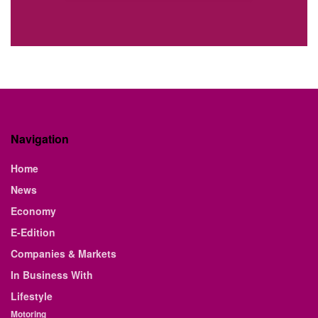
Navigation
Home
News
Economy
E-Edition
Companies & Markets
In Business With
Lifestyle
Motoring