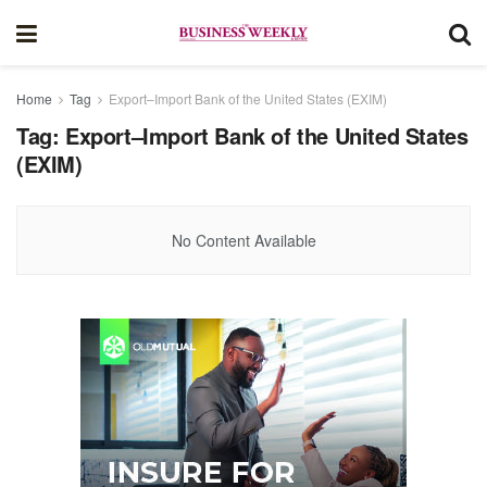
Home
Tag
Export–Import Bank of the United States (EXIM)
Tag:
Export–Import Bank of the United States
(EXIM)
No Content Available