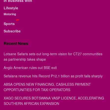
In Business With
Lifestyle
Motoring
Sports
Subscribe
Recent News
Lotsane Safaris sets out long-term vision for CT27 communities
as partnership takes shape
Anglo American rules out BSE exit
Sefalana revenue hits Record P12.1 billion as profit falls sharply
ABSA OPENS NEW FINANCING, CASHLESS PAYMENT
OPPORTUNITIES FOR TAXI OPERATORS
XAGO SECURES BOTSWANA VASP LICENCE, ACCELERATING
SOUTHERN AFRICAN EXPANSION