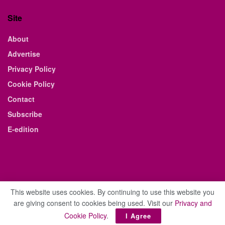
Site
About
Advertise
Privacy Policy
Cookie Policy
Contact
Subscribe
E-edition
This website uses cookies. By continuing to use this website you
are giving consent to cookies being used. Visit our
Privacy and
© 2021 The Business Weekly & Review. All Rights Reserved.
Cookie Policy
.
I Agree