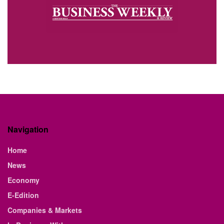
Navigation
Home
News
Economy
E-Edition
Companies & Markets