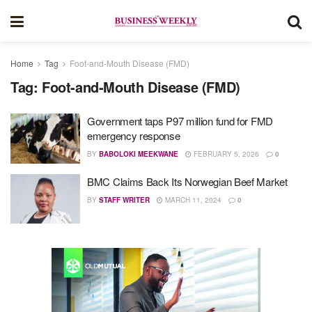
Home
Tag
Foot-and-Mouth Disease (FMD)
Tag:
Foot-and-Mouth Disease (FMD)
Government taps P97 million fund for FMD
emergency response
BY
BABOLOKI MEEKWANE
FEBRUARY 5, 2026
0
BMC Claims Back Its Norwegian Beef Market
BY
STAFF WRITER
MARCH 11, 2024
0