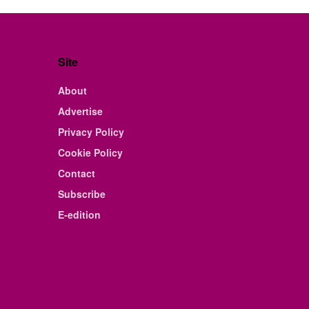
Site
About
Advertise
Privacy Policy
Cookie Policy
Contact
Subscribe
E-edition