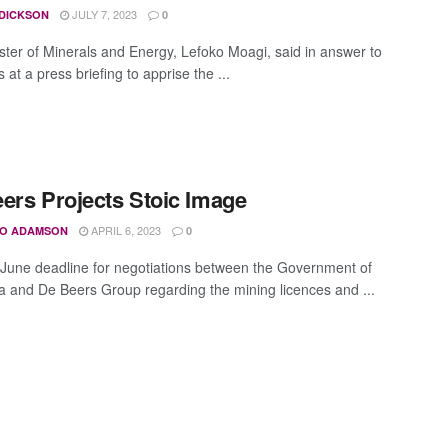
JULY 7, 2023
 DICKSON
0
ster of Minerals and Energy, Lefoko Moagi, said in answer to
 at a press briefing to apprise the ...
ers Projects Stoic Image
APRIL 6, 2023
O ADAMSON
0
 June deadline for negotiations between the Government of
 and De Beers Group regarding the mining licences and ...