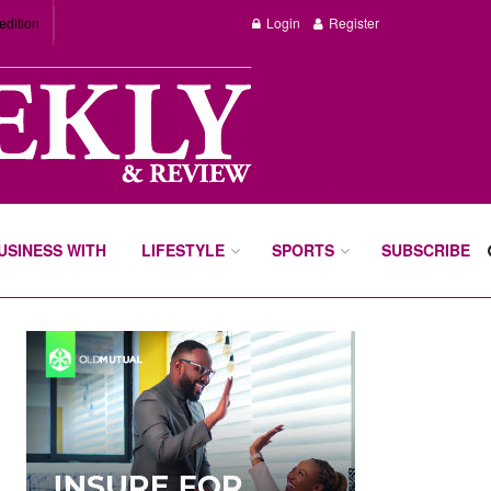
edition
Login
Register
BUSINESS WITH
LIFESTYLE
SPORTS
SUBSCRIBE