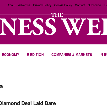
About
Advertise
Privacy Policy
Cookie Policy
Contact
Subscribe
E-
ECONOMY
E-EDITION
COMPANIES & MARKETS
IN 
a
Diamond Deal Laid Bare