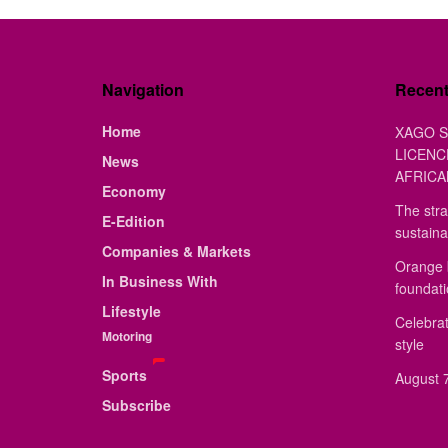
Navigation
Recen
Home
XAGO S
LICENC
News
AFRICA
Economy
The stra
E-Edition
sustaina
Companies & Markets
Orange 
In Business With
foundat
Lifestyle
Celebrat
Motoring
style
Sports
August 7
Subscribe