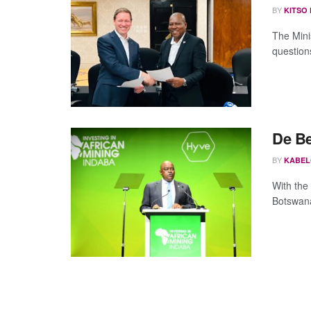
BY
KITSO
The Mini
questions
De Be
BY
KABEL
With the
Botswana