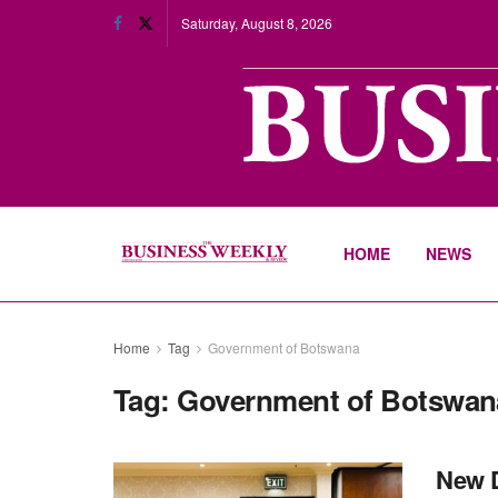
Saturday, August 8, 2026
HOME
NEWS
Home
Tag
Government of Botswana
Tag:
Government of Botswan
New 