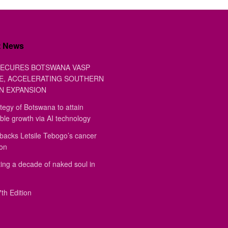
t News
ECURES BOTSWANA VASP
E, ACCELERATING SOUTHERN
N EXPANSION
tegy of Botswana to attain
ble growth via AI technology
backs Letsile Tebogo’s cancer
ion
ing a decade of naked soul in
th Edition