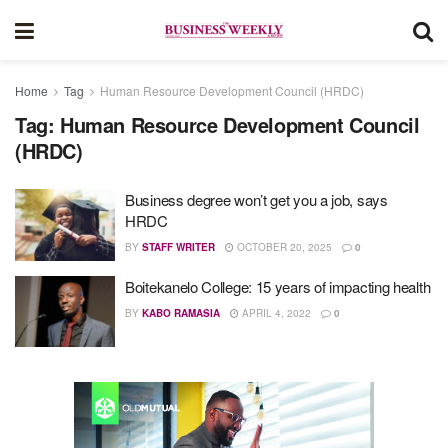
Home
Tag
Human Resource Development Council (HRDC)
Tag:
Human Resource Development Council
(HRDC)
Business degree won’t get you a job, says
HRDC
BY
STAFF WRITER
OCTOBER 20, 2025
0
Boitekanelo College: 15 years of impacting health
BY
KABO RAMASIA
APRIL 4, 2022
0