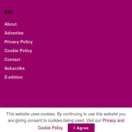
Site
About
Advertise
Privacy Policy
Cookie Policy
Contact
Subscribe
E-edition
This website uses cookies. By continuing to use this website you
are giving consent to cookies being used. Visit our
Privacy and
© 2021 The Business Weekly & Review. All Rights Reserved.
Cookie Policy
.
I Agree