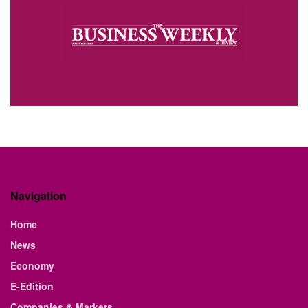
Navigation
Home
News
Economy
E-Edition
Companies & Markets