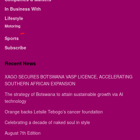
In Business With
Lifestyle
Motoring
Sports
Subscribe
Recent News
XAGO SECURES BOTSWANA VASP LICENCE, ACCELERATING
SOUTHERN AFRICAN EXPANSION
The strategy of Botswana to attain sustainable growth via AI
technology
Orange backs Letsile Tebogo’s cancer foundation
Celebrating a decade of naked soul in style
August 7th Edition