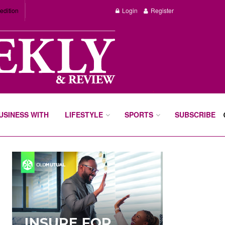
edition
Login
Register
BUSINESS WITH
LIFESTYLE
SPORTS
SUBSCRIBE