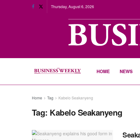
Thursday, August 6, 2026
HOME
NEWS
Home
Tag
Kabelo Seakanyeng
Tag:
Kabelo Seakanyeng
Seaka