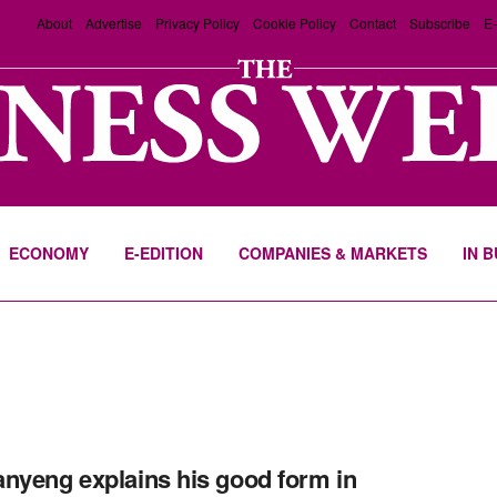
About
Advertise
Privacy Policy
Cookie Policy
Contact
Subscribe
E-
ECONOMY
E-EDITION
COMPANIES & MARKETS
IN 
nyeng explains his good form in