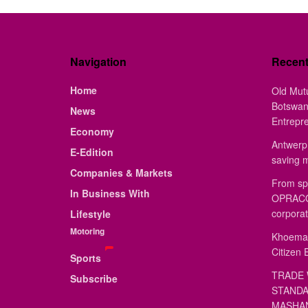
Navigation
Recen
Home
Old Mut
Botswan
News
Entrepr
Economy
Antwerp 
E-Edition
saving 
Companies & Markets
From sp
In Business With
OPRACON
corporat
Lifestyle
Motoring
Khoemac
Citizen 
Sports
TRADE 
Subscribe
STANDA
MASHAN