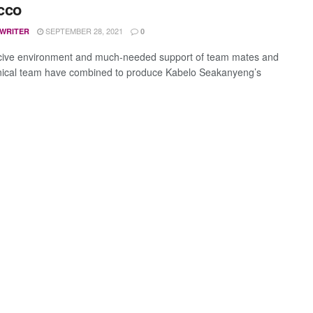
cco
SEPTEMBER 28, 2021
 WRITER
0
ive environment and much-needed support of team mates and
nical team have combined to produce Kabelo Seakanyeng’s