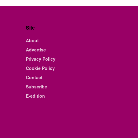
Site
About
Advertise
Privacy Policy
Cookie Policy
Contact
Subscribe
E-edition