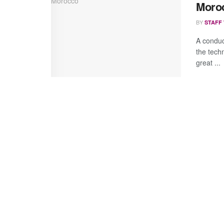
Moro
BY
STAFF
A conduc
the tech
great ...