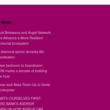
t News
ual Botswana and Angel Network
a Advance a More Resilient
eneurial Ecosystem
diamond sector donates life-
medication
are bedroom to boardroom:
 marks a decade of building
e trust
au and Absa Team Up to Scale
Enterprise
WITH OURSELVES FIRST:
RD BANK’S ANDREW
DA ON HOW AFRICA CAN