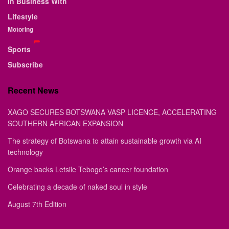
In Business With
Lifestyle
Motoring
Sports
Subscribe
Recent News
XAGO SECURES BOTSWANA VASP LICENCE, ACCELERATING
SOUTHERN AFRICAN EXPANSION
The strategy of Botswana to attain sustainable growth via AI
technology
Orange backs Letsile Tebogo’s cancer foundation
Celebrating a decade of naked soul in style
August 7th Edition