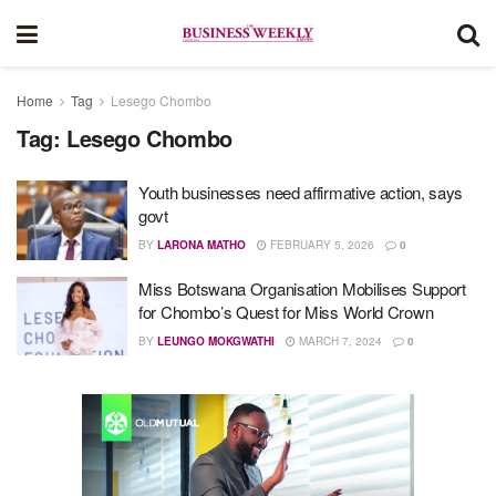
Home
Tag
Lesego Chombo
Tag:
Lesego Chombo
Youth businesses need affirmative action, says
govt
BY
LARONA MATHO
FEBRUARY 5, 2026
0
Miss Botswana Organisation Mobilises Support
for Chombo’s Quest for Miss World Crown
BY
LEUNGO MOKGWATHI
MARCH 7, 2024
0