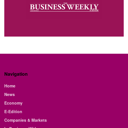
Navigation
Home
News
Economy
E-Edition
Companies & Markets