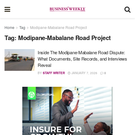
Home
Tag
Modipane-Mabalane Road Project
Tag:
Modipane-Mabalane Road Project
Inside The Modipane-Mabalane Road Dispute:
What Documents, Site Records, and Interviews
Reveal
BY
STAFF WRITER
JANUARY 7, 2026
0