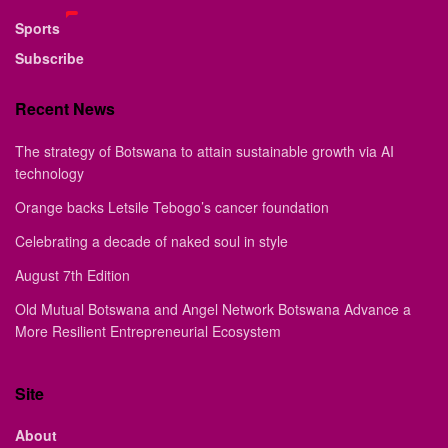
Sports
Subscribe
Recent News
The strategy of Botswana to attain sustainable growth via AI
technology
Orange backs Letsile Tebogo’s cancer foundation
Celebrating a decade of naked soul in style
August 7th Edition
Old Mutual Botswana and Angel Network Botswana Advance a
More Resilient Entrepreneurial Ecosystem
Site
About