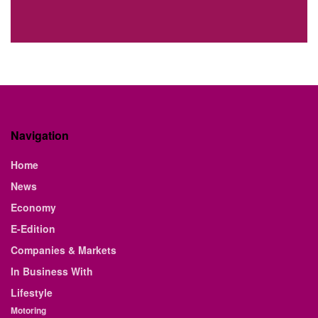
Navigation
Home
News
Economy
E-Edition
Companies & Markets
In Business With
Lifestyle
Motoring