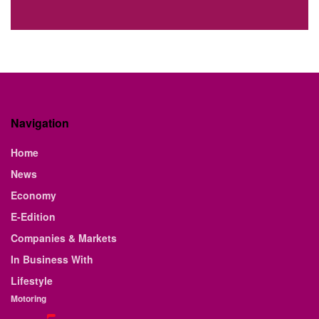
Navigation
Home
News
Economy
E-Edition
Companies & Markets
In Business With
Lifestyle
Motoring