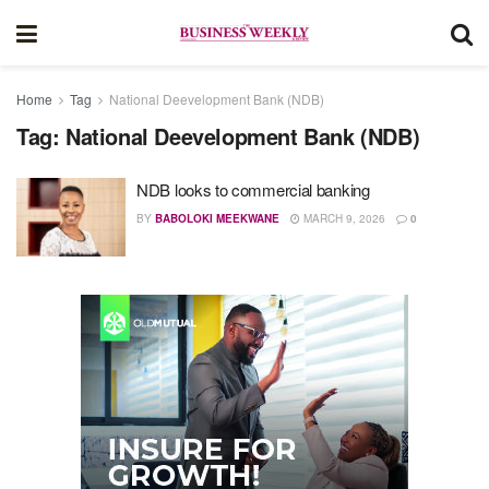
Home
Tag
National Deevelopment Bank (NDB)
Tag:
National Deevelopment Bank (NDB)
NDB looks to commercial banking
BY
BABOLOKI MEEKWANE
MARCH 9, 2026
0