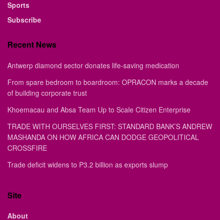
Sports
Subscribe
Recent News
Antwerp diamond sector donates life-saving medication
From spare bedroom to boardroom: OPRACON marks a decade
of building corporate trust
Khoemacau and Absa Team Up to Scale Citizen Enterprise
TRADE WITH OURSELVES FIRST: STANDARD BANK’S ANDREW
MASHANDA ON HOW AFRICA CAN DODGE GEOPOLITICAL
CROSSFIRE
Trade deficit widens to P3.2 billion as exports slump
Site
About