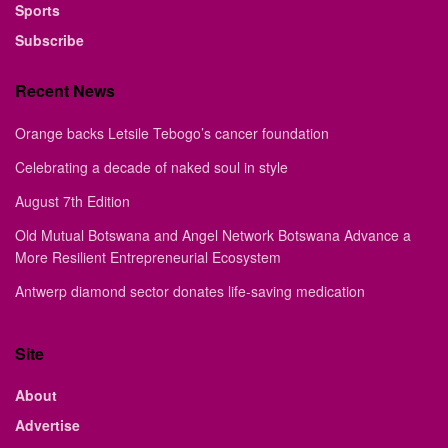
Sports
Subscribe
Recent News
Orange backs Letsile Tebogo’s cancer foundation
Celebrating a decade of naked soul in style
August 7th Edition
Old Mutual Botswana and Angel Network Botswana Advance a
More Resilient Entrepreneurial Ecosystem
Antwerp diamond sector donates life-saving medication
Site
About
Advertise