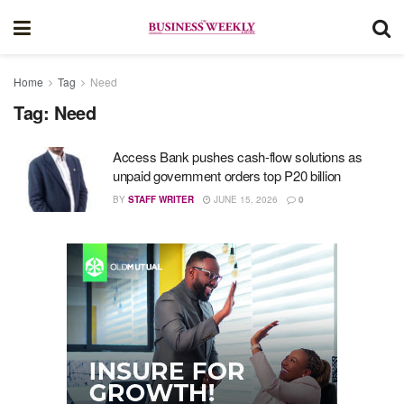
Home
Tag
Need
Tag:
Need
Access Bank pushes cash-flow solutions as
unpaid government orders top P20 billion
BY
STAFF WRITER
JUNE 15, 2026
0