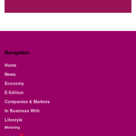
Navigation
Home
News
Economy
E-Edition
Companies & Markets
In Business With
Lifestyle
Motoring