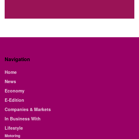
Navigation
Home
News
Economy
E-Edition
Companies & Markets
In Business With
Lifestyle
Motoring