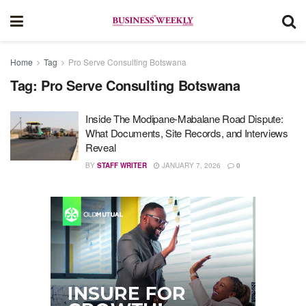
Home
Tag
Pro Serve Consulting Botswana
Tag:
Pro Serve Consulting Botswana
Inside The Modipane-Mabalane Road Dispute:
What Documents, Site Records, and Interviews
Reveal
BY
STAFF WRITER
JANUARY 7, 2026
0