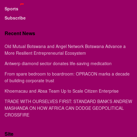
Sports
Subscribe
Recent News
Old Mutual Botswana and Angel Network Botswana Advance a
More Resilient Entrepreneurial Ecosystem
Antwerp diamond sector donates life-saving medication
From spare bedroom to boardroom: OPRACON marks a decade
of building corporate trust
Khoemacau and Absa Team Up to Scale Citizen Enterprise
TRADE WITH OURSELVES FIRST: STANDARD BANK’S ANDREW
MASHANDA ON HOW AFRICA CAN DODGE GEOPOLITICAL
CROSSFIRE
Site