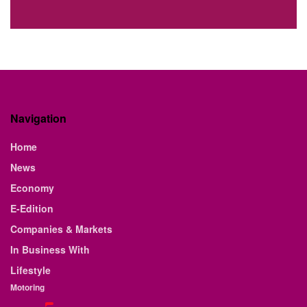
Navigation
Home
News
Economy
E-Edition
Companies & Markets
In Business With
Lifestyle
Motoring