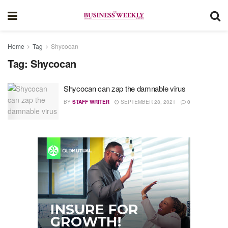
Home
Tag
Shycocan
Tag:
Shycocan
Shycocan can zap the damnable virus
BY
STAFF WRITER
SEPTEMBER 28, 2021
0