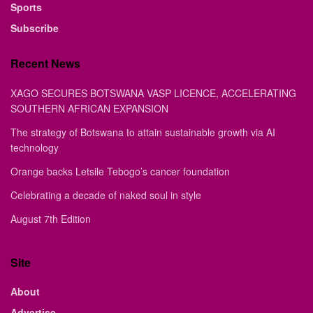
Sports
Subscribe
Recent News
XAGO SECURES BOTSWANA VASP LICENCE, ACCELERATING
SOUTHERN AFRICAN EXPANSION
The strategy of Botswana to attain sustainable growth via AI
technology
Orange backs Letsile Tebogo’s cancer foundation
Celebrating a decade of naked soul in style
August 7th Edition
Site
About
Advertise