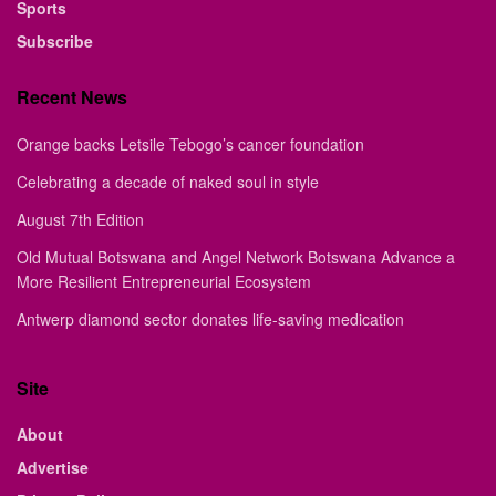
Sports
Subscribe
Recent News
Orange backs Letsile Tebogo’s cancer foundation
Celebrating a decade of naked soul in style
August 7th Edition
Old Mutual Botswana and Angel Network Botswana Advance a
More Resilient Entrepreneurial Ecosystem
Antwerp diamond sector donates life-saving medication
Site
About
Advertise