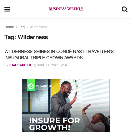
Home
Tag
Wilderness
Tag:
Wilderness
WILDERNESS SHINES IN CONDÉ NAST TRAVELLER’S
INAUGURAL TRIPLE CROWN AWARDS
BY
STAFF WRITER
JUNE 11, 2026
0