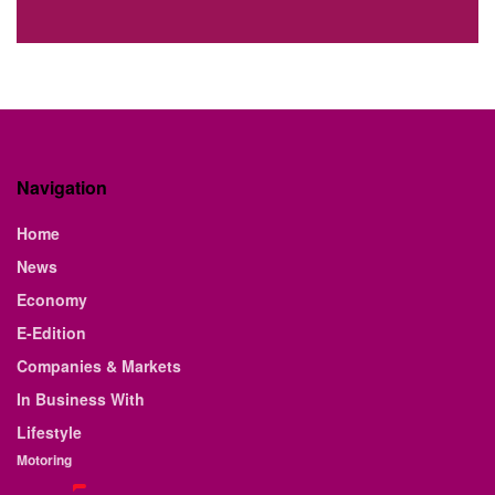
Navigation
Home
News
Economy
E-Edition
Companies & Markets
In Business With
Lifestyle
Motoring