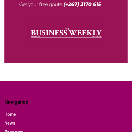
Navigation
Home
News
Economy