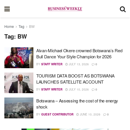
Home
Tag
BW
Tag:
BW
Alvan-Michael Okere crowned Botswana’s Red
Bull Dance Your Style Champion for 2026
BY
STAFF WRITER
JULY 13, 2026
0
TOURISM DATA BOOST AS BOTSWANA
LAUNCHES SATELLITE ACCOUNT
BY
STAFF WRITER
JULY 10, 2026
0
Botswana – Assessing the cost of the energy
shock
BY
GUEST CONTRIBUTOR
JUNE 10, 2026
0