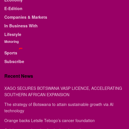
E-Edition
Companies & Markets
In Business With
Lifestyle
Motoring
Sports
Subscribe
Recent News
XAGO SECURES BOTSWANA VASP LICENCE, ACCELERATING
SOUTHERN AFRICAN EXPANSION
The strategy of Botswana to attain sustainable growth via AI
technology
Orange backs Letsile Tebogo’s cancer foundation