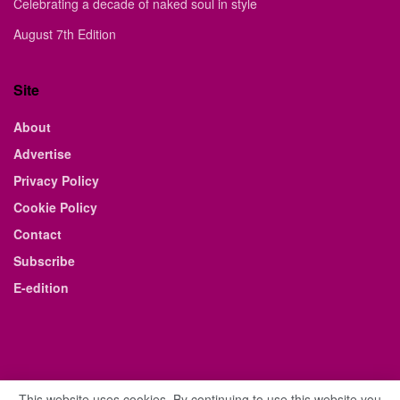
Celebrating a decade of naked soul in style
August 7th Edition
Site
About
Advertise
Privacy Policy
Cookie Policy
Contact
Subscribe
E-edition
This website uses cookies. By continuing to use this website you